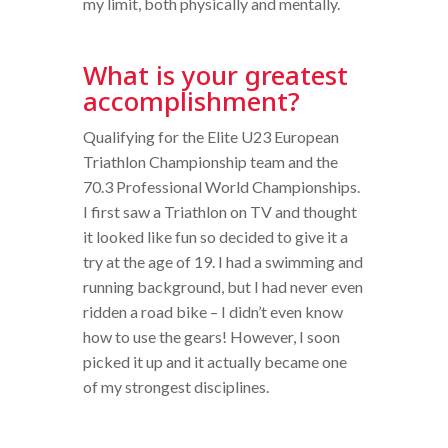
my limit, both physically and mentally.
What is your greatest
accomplishment?
Qualifying for the Elite U23 European
Triathlon Championship team and the
70.3 Professional World Championships.
I first saw a Triathlon on TV and thought
it looked like fun so decided to give it a
try at the age of 19. I had a swimming and
running background, but I had never even
ridden a road bike – I didn’t even know
how to use the gears! However, I soon
picked it up and it actually became one
of my strongest disciplines.