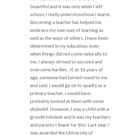
beautiful and it was only when I left
school, I really understood how I learnt.
Becoming a teacher has helped me
embrace my own way of learning as
well as the ways of others. I have been
determined in my education, even
when things did not come naturally to
me, I always strived to succeed and
overcome hurdles. If, at 16 years of
age, someone had turned round to me
and said, I would go on to qualify as a
primary teacher, I would have
probably looked at them with some
disbelief. However, I was a child with a
growth mindset and it was my teachers
and parents I thank for this! Last year I
was awarded the University of