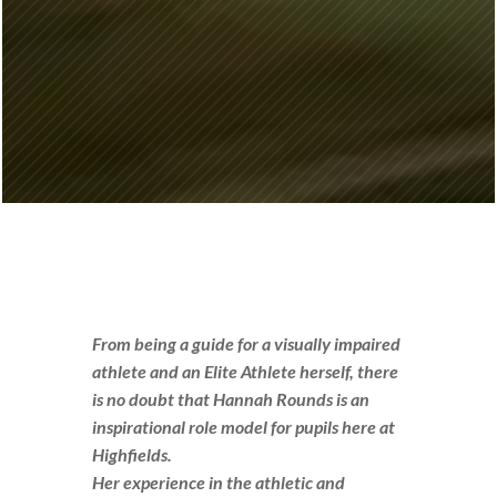
From being a guide for a visually impaired
athlete and an Elite Athlete herself, there
is no doubt that Hannah Rounds is an
inspirational role model for pupils here at
Highfields.
Her experience in the athletic and