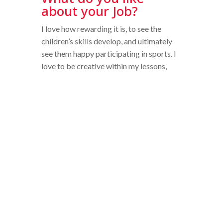
about your Job?
I love how rewarding it is, to see the
children’s skills develop, and ultimately
see them happy participating in sports. I
love to be creative within my lessons,
especially in the younger Pre-prep years
– there are so many fun ways of
developing gross and fine motor skills
that will support their development. I
also love the diversity of my role; this
year I will be teaching Form 3 in the
classroom. I love teaching Geography,
History and Art!
Why is it important
for students to take