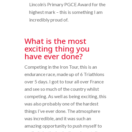
Lincoln’s Primary PGCE Award for the
highest mark – this is something I am
incredibly proud of.
What is the most
exciting thing you
have ever done?
Competing in the Iron Tour, this is an
endurance race, made up of 6 Triathlons
over 5 days. I got to tour all over France
and see so much of the country whilst
competing. As well as being exciting, this
was also probably one of the hardest
things I’ve ever done. The atmosphere
was incredible, and it was such an
amazing opportunity to push myself to