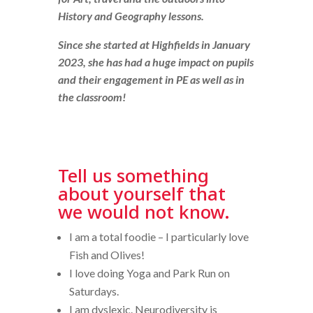
History and Geography lessons.
Since she started at Highfields in January
2023, she has had a huge impact on pupils
and their engagement in PE as well as in
the classroom!
Tell us something
about yourself that
we would not know.
I am a total foodie – I particularly love
Fish and Olives!
I love doing Yoga and Park Run on
Saturdays.
I am dyslexic. Neurodiversity is