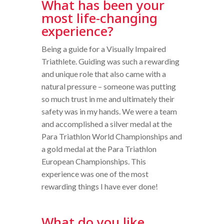
What has been your
most life-changing
experience?
Being a guide for a Visually Impaired
Triathlete. Guiding was such a rewarding
and unique role that also came with a
natural pressure – someone was putting
so much trust in me and ultimately their
safety was in my hands. We were a team
and accomplished a silver medal at the
Para Triathlon World Championships and
a gold medal at the Para Triathlon
European Championships. This
experience was one of the most
rewarding things I have ever done!
What do you like