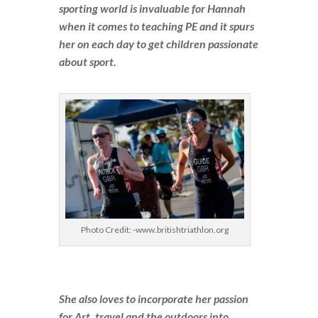
sporting world is invaluable for Hannah
when it comes to teaching PE and it spurs
her on each day to get children passionate
about sport.
Photo Credit: -www.britishtriathlon.org
She also loves to incorporate her passion
for Art, travel and the outdoors into