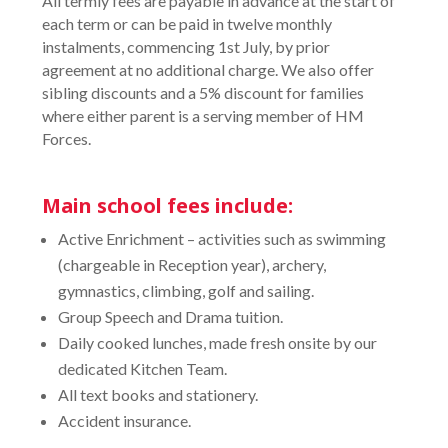
All termly fees are payable in advance at the start of
each term or can be paid in twelve monthly
instalments, commencing 1st July, by prior
agreement at no additional charge. We also offer
sibling discounts and a 5% discount for families
where either parent is a serving member of HM
Forces.
Main school fees include:
Active Enrichment – activities such as swimming
(chargeable in Reception year), archery,
gymnastics, climbing, golf and sailing.
Group Speech and Drama tuition.
Daily cooked lunches, made fresh onsite by our
dedicated Kitchen Team.
All text books and stationery.
Accident insurance.