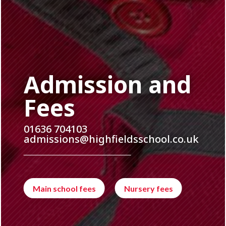
Admission and
Fees
01636 704103
admissions@highfieldsschool.co.uk
Main school fees
Nursery fees