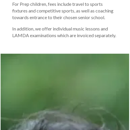
For Prep children, fees include travel to sports
fixtures and competitive sports, as well as coaching
towards entrance to their chosen senior school.
In addition, we offer individual music lessons and
LAMDA examinations which are invoiced separately.