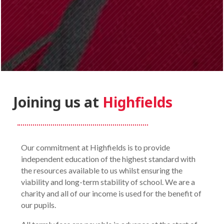
Joining us at
Highfields
Our commitment at Highfields is to provide
independent education of the highest standard with
the resources available to us whilst ensuring the
viability and long-term stability of school. We are a
charity and all of our income is used for the benefit of
our pupils.