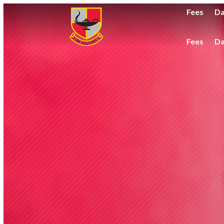
Fees
Da
Fees
Da