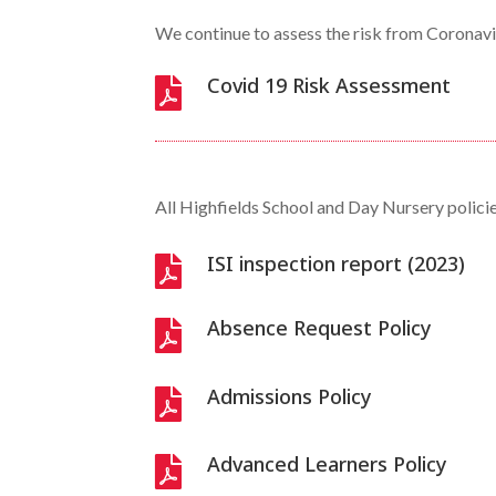
We continue to assess the risk from Coronavir
Covid 19 Risk Assessment

All Highfields School and Day Nursery polic
ISI inspection report (2023)

Absence Request Policy

Admissions Policy

Advanced Learners Policy
