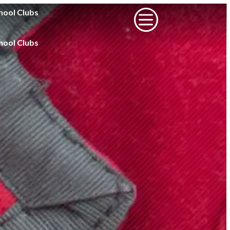
c
hool Clubs
hool Clubs