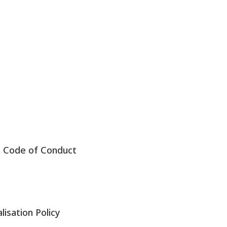
s Code of Conduct
lisation Policy