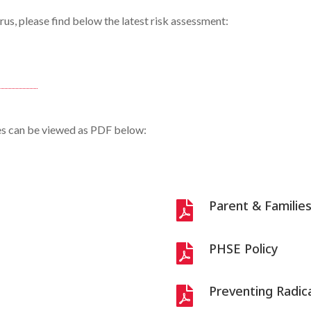
us, please find below the latest risk assessment:
ies can be viewed as PDF below:
Parent & Familie

PHSE Policy

Preventing Radica
