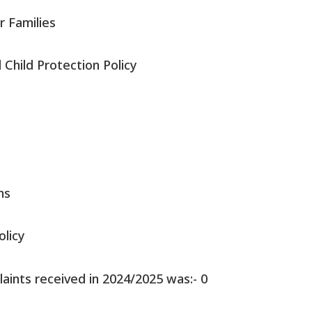
r Families
Child Protection Policy
ms
olicy
ints received in 2024/2025 was:- 0