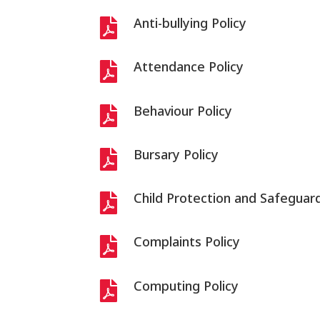
Anti-bullying Policy

Attendance Policy

Behaviour Policy

Bursary Policy

Child Protection and Safeguard

Complaints Policy

Computing Policy
