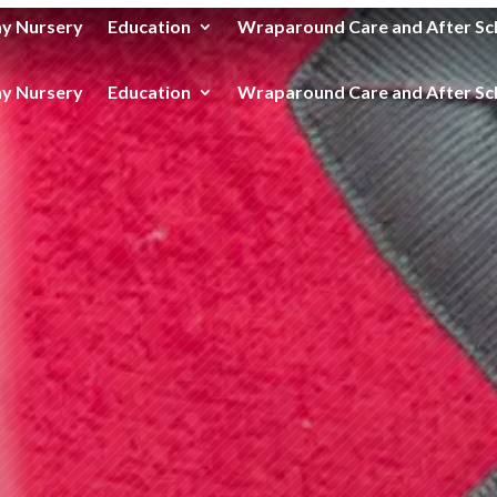
y Nursery
Education
Wraparound Care and After Sc
y Nursery
Education
Wraparound Care and After Sc