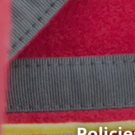
Policie