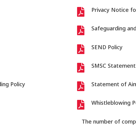
Privacy Notice fo

Safeguarding and 

SEND Policy

SMSC Statement

ing Policy
Statement of Ai

Whistleblowing P

The number of compla