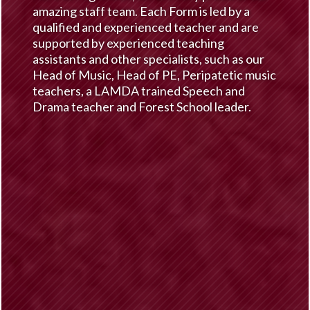
amazing staff team. Each Form is led by a
qualified and experienced teacher and are
supported by experienced teaching
assistants and other specialists, such as our
Head of Music, Head of PE, Peripatetic music
teachers, a LAMDA trained Speech and
Drama teacher and Forest School leader.