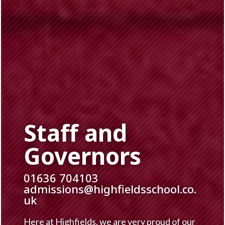
Staff and
Governors
01636 704103
admissions@highfieldsschool.co.
uk
Here at Highfields, we are very proud of our