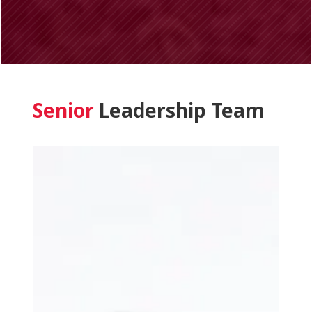
Senior
Leadership Team